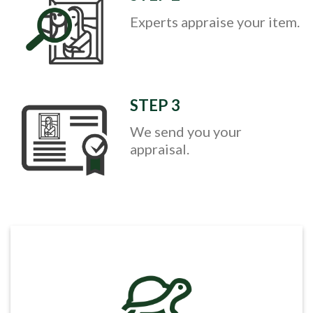
Experts appraise your item.
STEP 3
We send you your
appraisal.