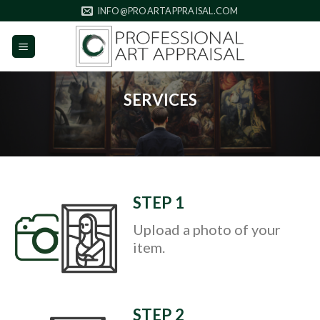
Skip
INFO@PROARTAPPRAISAL.COM
to
content
SERVICES
STEP 1
Upload a photo of your
item.
STEP 2