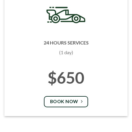
24 HOURS SERVICES
(1 day)
$650
BOOK NOW