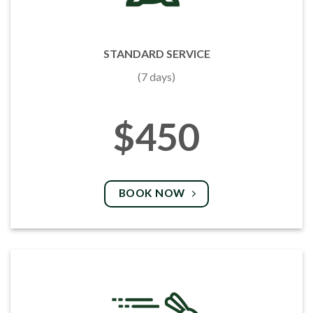
STANDARD SERVICE
(7 days)
$450
BOOK NOW