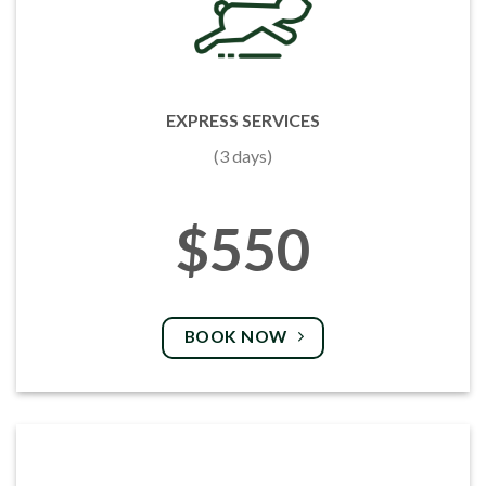
EXPRESS SERVICES
(3 days)
$550
BOOK NOW