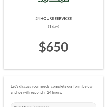
24 HOURS SERVICES
(1 day)
$650
Let’s discuss your needs, complete our form below
and we will respond in 24 hours.