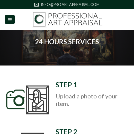
Skip
INFO@PROARTAPPRAISAL.COM
to
content
24 HOURS SERVICES
STEP 1
Upload a photo of your
item.
STEP 2