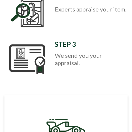
Experts appraise your item.
STEP 3
We send you your
appraisal.