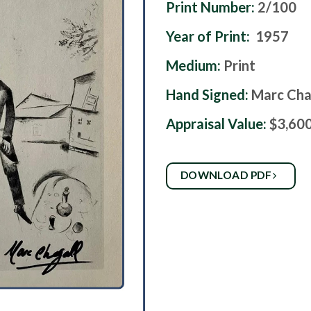
Print Number:
2/100
Year of Print:
1957
Medium:
Print
Hand Signed:
Marc Cha
Appraisal Value:
$3,60
DOWNLOAD PDF