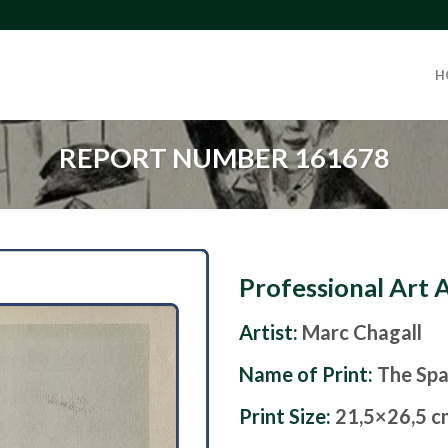
H
REPORT NUMBER 161678
Professional Art 
Artist:
Marc Chagall
Name of Print:
The Spa
Print Size:
21,5×26,5 c