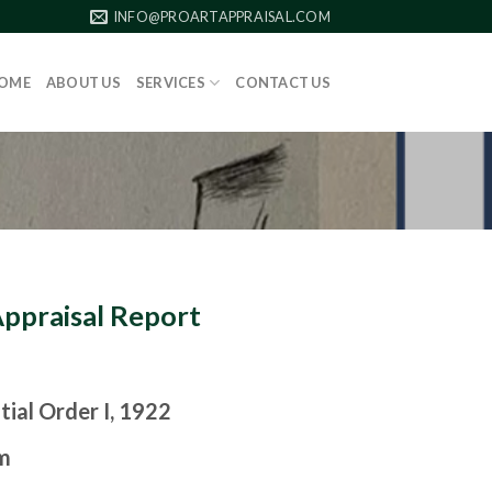
INFO@PROARTAPPRAISAL.COM
OME
ABOUT US
SERVICES
CONTACT US
Appraisal Report
tial Order I, 1922
m