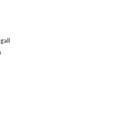
gall
0