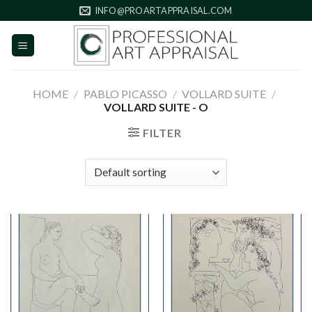
Skip
INFO@PROARTAPPRAISAL.COM
to
content
HOME
/
PABLO PICASSO
/
VOLLARD SUITE
/
VOLLARD SUITE - O
FILTER