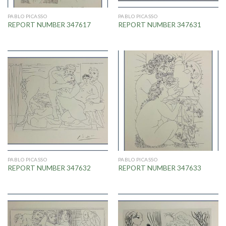
PABLO PICASSO
PABLO PICASSO
REPORT NUMBER 347617
REPORT NUMBER 347631
PABLO PICASSO
PABLO PICASSO
REPORT NUMBER 347632
REPORT NUMBER 347633