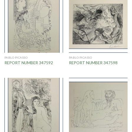
PABLO PICASSO
PABLO PICASSO
REPORT NUMBER 347592
REPORT NUMBER 347598