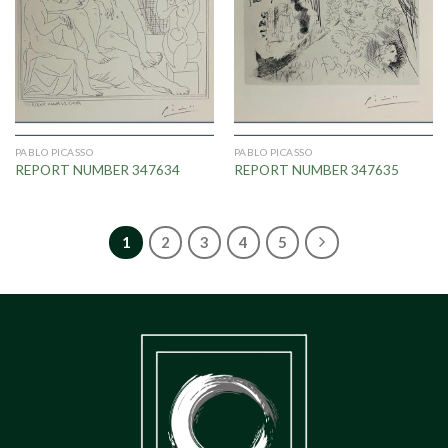
PABLO PICASSO
PABLO PICASSO
REPORT NUMBER 347634
REPORT NUMBER 347635
1
2
3
4
5