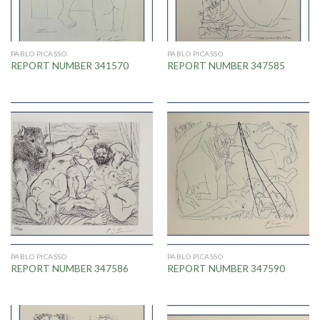
PABLO PICASSO
PABLO PICASSO
REPORT NUMBER 341570
REPORT NUMBER 347585
PABLO PICASSO
PABLO PICASSO
REPORT NUMBER 347586
REPORT NUMBER 347590