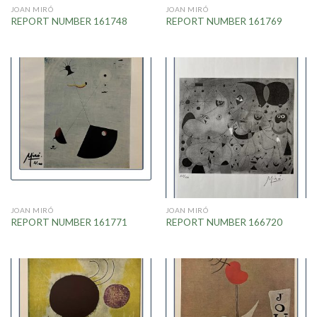
JOAN MIRÓ
JOAN MIRÓ
REPORT NUMBER 161748
REPORT NUMBER 161769
JOAN MIRÓ
JOAN MIRÓ
REPORT NUMBER 161771
REPORT NUMBER 166720