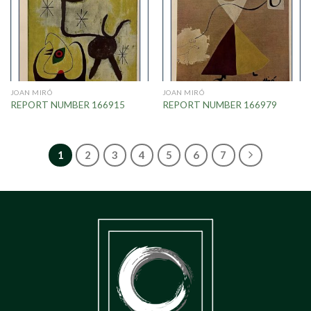
JOAN MIRÓ
JOAN MIRÓ
REPORT NUMBER 166915
REPORT NUMBER 166979
1
2
3
4
5
6
7