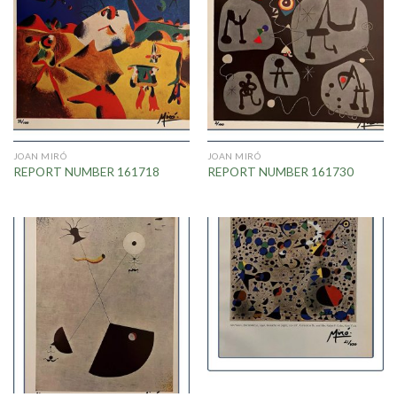
JOAN MIRÓ
JOAN MIRÓ
REPORT NUMBER 161718
REPORT NUMBER 161730