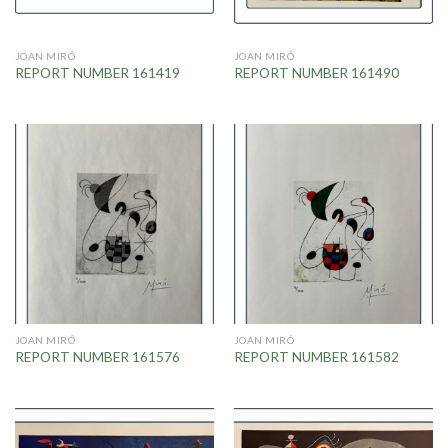
JOAN MIRÓ
JOAN MIRÓ
REPORT NUMBER 161419
REPORT NUMBER 161490
JOAN MIRÓ
JOAN MIRÓ
REPORT NUMBER 161576
REPORT NUMBER 161582