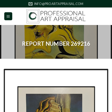
Skip
INFO@PROARTAPPRAISAL.COM
to
content
REPORT NUMBER 269216