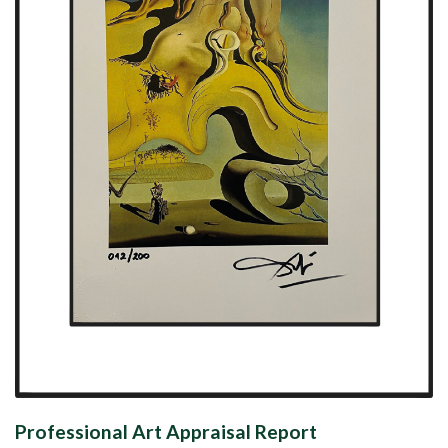
Professional Art Appraisal Report