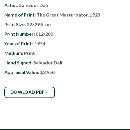
Artist:
Salvador Dalí
Name of Print:
The Great Masturbator, 1929
Print Size:
22×29,5 cm
Print Number:
012/200
Year of Print:
1974
Medium:
Print
Hand Signed:
Salvador Dalí
Appraisal Value:
$3,950
DOWLOAD PDF