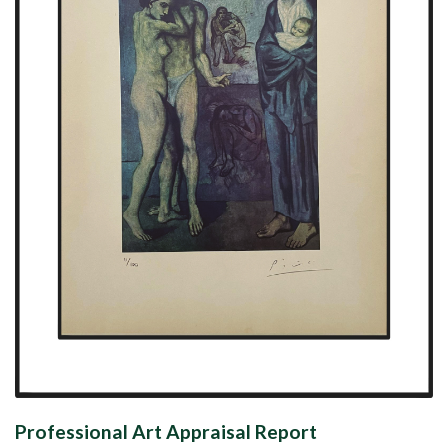
Professional Art Appraisal Report