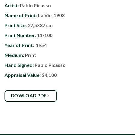
Artist:
Pablo Picasso
Name of Print:
La Vie, 1903
Print Size:
27,5×37 cm
Print Number:
11/100
Year of Print:
1954
Medium:
Print
Hand Signed:
Pablo Picasso
Appraisal Value:
$4,100
DOWLOAD PDF