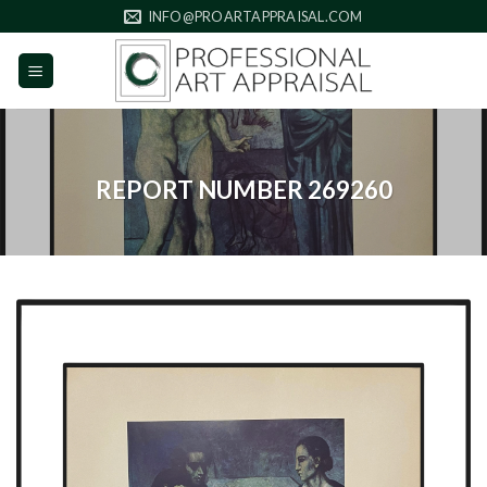
Skip
INFO@PROARTAPPRAISAL.COM
to
content
REPORT NUMBER 269260