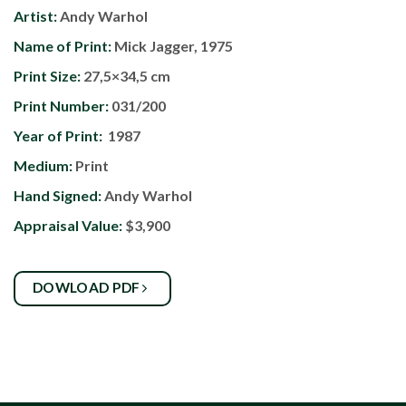
Artist:
Andy Warhol
Name of Print:
Mick Jagger, 1975
Print Size:
27,5×34,5 cm
Print Number:
031/200
Year of Print:
1987
Medium:
Print
Hand Signed:
Andy Warhol
Appraisal Value:
$3,900
DOWLOAD PDF