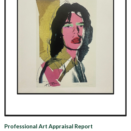
Professional Art Appraisal Report