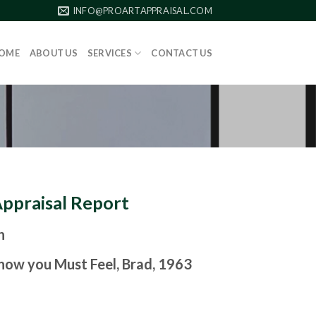
INFO@PROARTAPPRAISAL.COM
OME
ABOUT US
SERVICES
CONTACT US
Appraisal Report
n
how you Must Feel, Brad, 1963