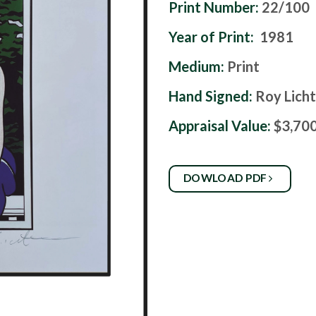
Print Number:
22/100
Year of Print:
1981
Medium:
Print
Hand Signed:
Roy Lich
Appraisal Value:
$3,70
DOWLOAD PDF