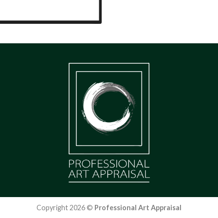
Copyright 2026 ©
Professional Art Appraisal