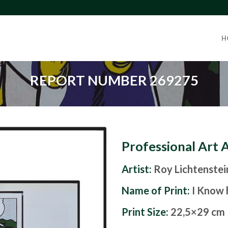
H
REPORT NUMBER 269275
Professional Art 
Artist:
Roy Lichtenstei
Name of Print:
I Know 
Print Size:
22,5×29 cm