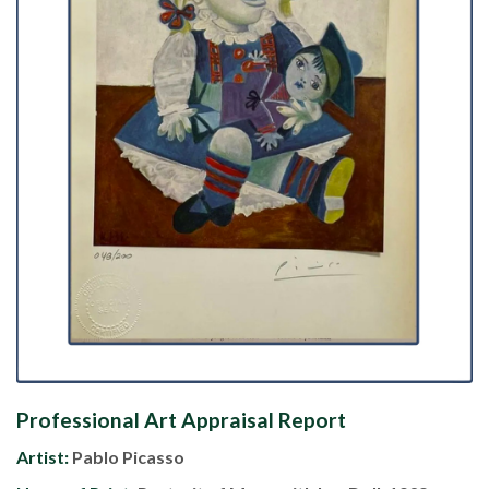
Professional Art Appraisal Report
Artist:
Pablo Picasso