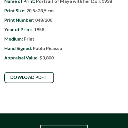
Name of Print:
Portrait of Maya with her Doll, 1938
Print Size:
20,5×28,5 cm
Print Number:
048/200
Year of Print:
1958
Medium:
Print
Hand Signed:
Pablo Picasso
Appraisal Value:
$3,800
DOWLOAD PDF