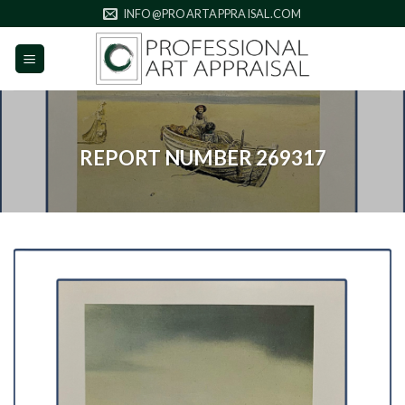
Skip
INFO@PROARTAPPRAISAL.COM
to
content
REPORT NUMBER 269317