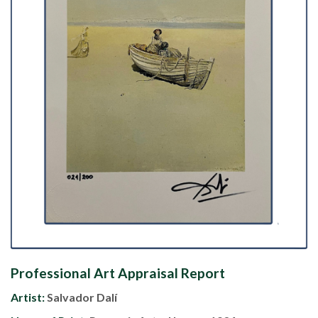
Professional Art Appraisal Report
Artist:
Salvador Dalí