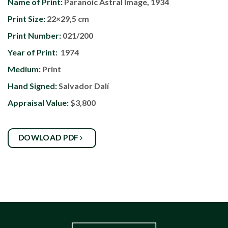
Name of Print:
Paranoic Astral Image, 1934
Print Size:
22×29,5 cm
Print Number:
021/200
Year of Print:
1974
Medium:
Print
Hand Signed:
Salvador Dalí
Appraisal Value:
$3,800
DOWLOAD PDF