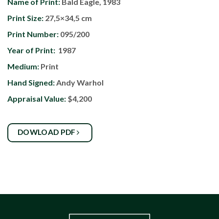
Name of Print:
Bald Eagle, 1983
Print Size:
27,5×34,5 cm
Print Number:
095/200
Year of Print:
1987
Medium:
Print
Hand Signed:
Andy Warhol
Appraisal Value:
$4,200
DOWLOAD PDF