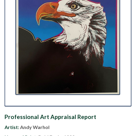
Professional Art Appraisal Report
Artist:
Andy Warhol