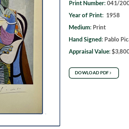
Print Number:
041/20
Year of Print:
1958
Medium:
Print
Hand Signed:
Pablo Pi
Appraisal Value:
$3,80
DOWLOAD PDF