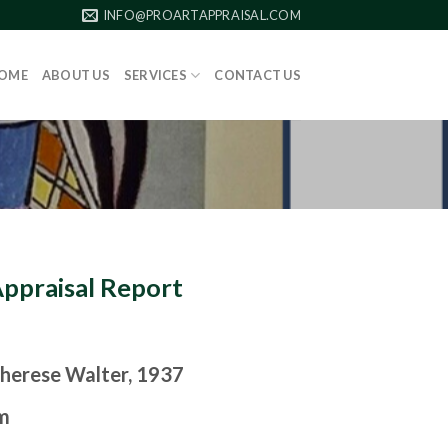
INFO@PROARTAPPRAISAL.COM
OME
ABOUT US
SERVICES
CONTACT US
Appraisal Report
herese Walter, 1937
m