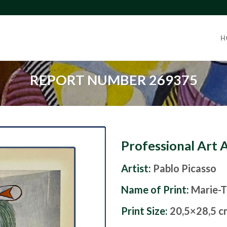
H
REPORT NUMBER 269375
Professional Art 
Artist:
Pablo Picasso
Name of Print:
Marie-T
Print Size:
20,5×28,5 c