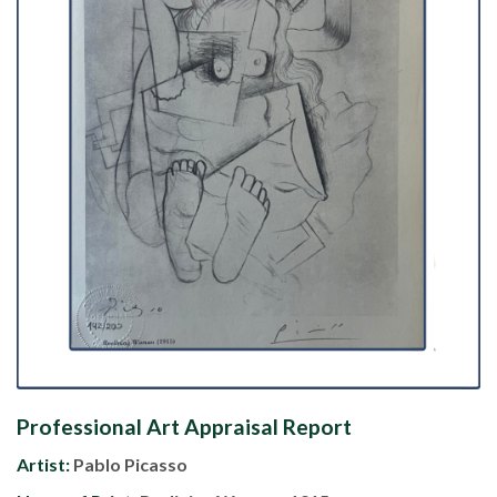
Professional Art Appraisal Report
Artist:
Pablo Picasso