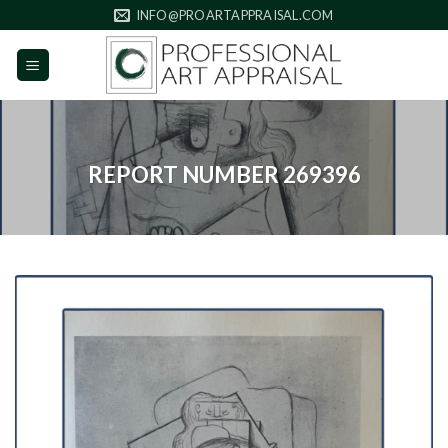
Skip
INFO@PROARTAPPRAISAL.COM
to
content
REPORT NUMBER 269396