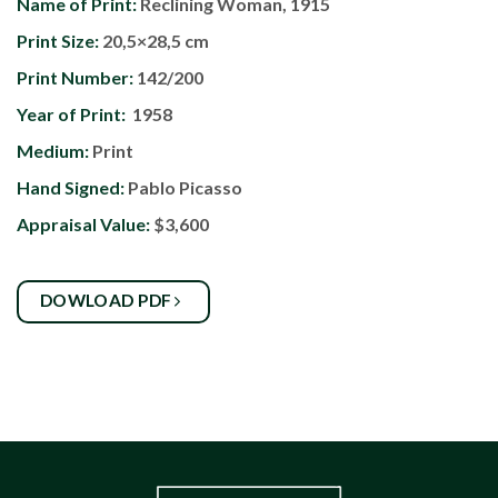
Name of Print:
Reclining Woman, 1915
Print Size:
20,5×28,5 cm
Print Number:
142/200
Year of Print:
1958
Medium:
Print
Hand Signed:
Pablo Picasso
Appraisal Value:
$3,600
DOWLOAD PDF