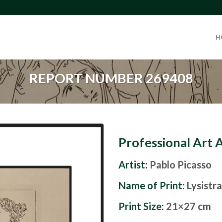
H
REPORT NUMBER 269408
Professional Art 
Artist:
Pablo Picasso
Name of Print:
Lysistr
Print Size:
21×27 cm