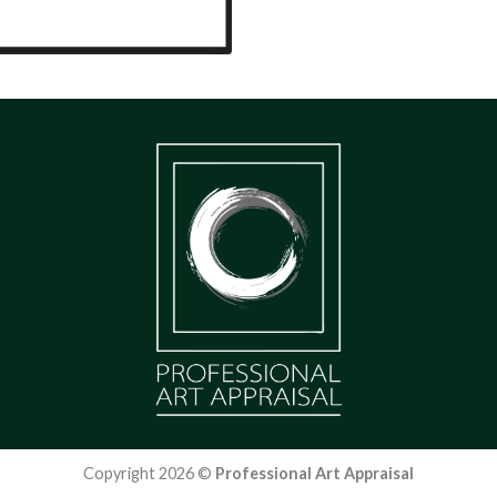
Copyright 2026 ©
Professional Art Appraisal