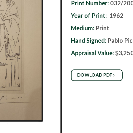
Print Number:
032/20
Year of Print:
1962
Medium:
Print
Hand Signed:
Pablo Pi
Appraisal Value:
$3,25
DOWLOAD PDF