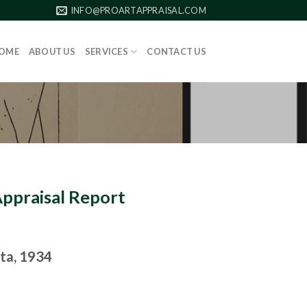
INFO@PROARTAPPRAISAL.COM
OME
ABOUT US
SERVICES
CONTACT US
Appraisal Report
ata, 1934