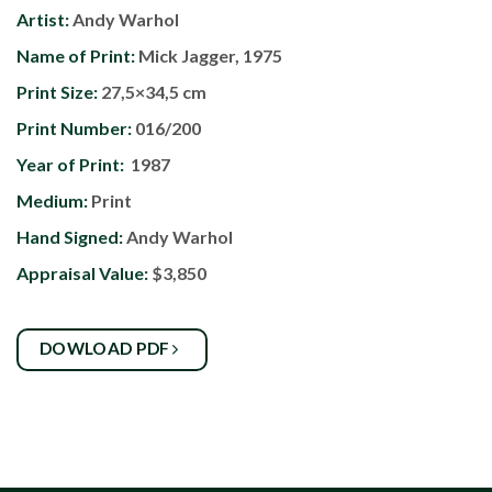
Artist:
Andy Warhol
Name of Print:
Mick Jagger, 1975
Print Size:
27,5×34,5 cm
Print Number:
016/200
Year of Print:
1987
Medium:
Print
Hand Signed:
Andy Warhol
Appraisal Value:
$3,850
DOWLOAD PDF