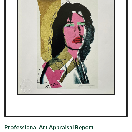
Professional Art Appraisal Report