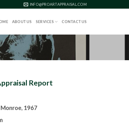
INFO@PROARTAPPRAISAL.COM
OME
ABOUT US
SERVICES
CONTACT US
Appraisal Report
 Monroe, 1967
m