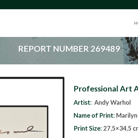
H
REPORT NUMBER 269489
Professional Art 
Artist:
Andy Warhol
Name of Print:
Marilyn
Print Size:
27,5×34,5 c