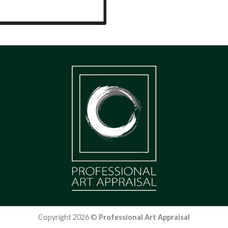
Copyright 2026 ©
Professional Art Appraisal