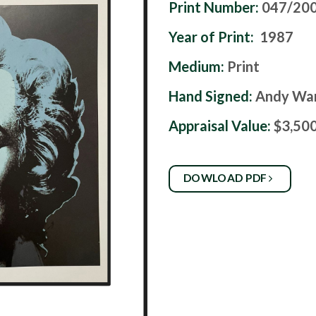
Print Number:
047/20
Year of Print:
1987
Medium:
Print
Hand Signed:
Andy Wa
Appraisal Value:
$3,50
DOWLOAD PDF