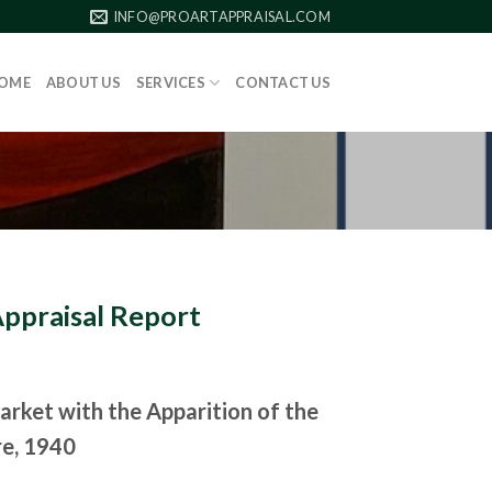
INFO@PROARTAPPRAISAL.COM
OME
ABOUT US
SERVICES
CONTACT US
Appraisal Report
arket with the Apparition of the
re, 1940