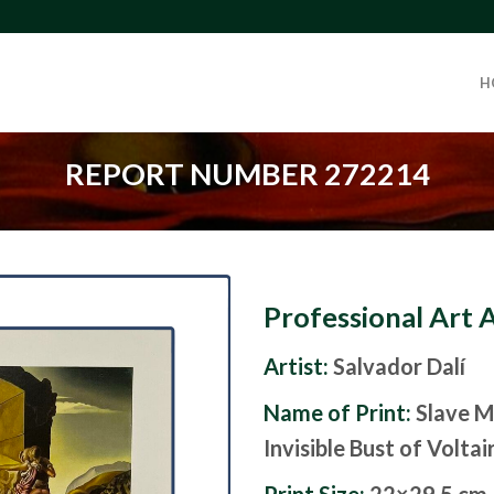
H
REPORT NUMBER 272214
Professional Art 
Artist:
Salvador Dalí
Name of Print:
Slave M
Invisible Bust of Voltai