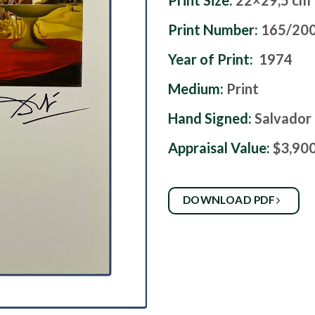
Print Size:
22×29,5 cm
Print Number:
165/20
Year of Print:
1974
Medium:
Print
Hand Signed:
Salvador 
Appraisal Value:
$3,90
DOWNLOAD PDF