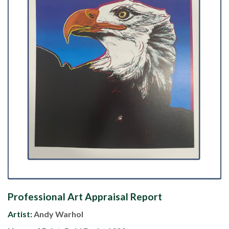
Professional Art Appraisal Report
Artist:
Andy Warhol