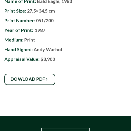
Name of Print:
Bald Eagle, 1983
Print Size:
27,5×34,5 cm
Print Number:
051/200
Year of Print:
1987
Medium:
Print
Hand Signed:
Andy Warhol
Appraisal Value:
$3,900
DOWLOAD PDF