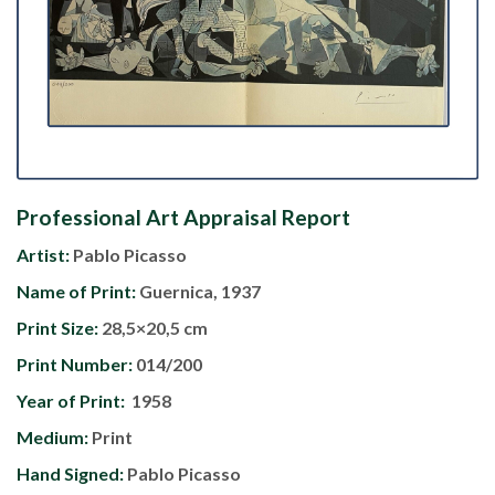
Professional Art Appraisal Report
Artist:
Pablo Picasso
Name of Print:
Guernica, 1937
Print Size:
28,5×20,5 cm
Print Number:
014/200
Year of Print:
1958
Medium:
Print
Hand Signed:
Pablo Picasso