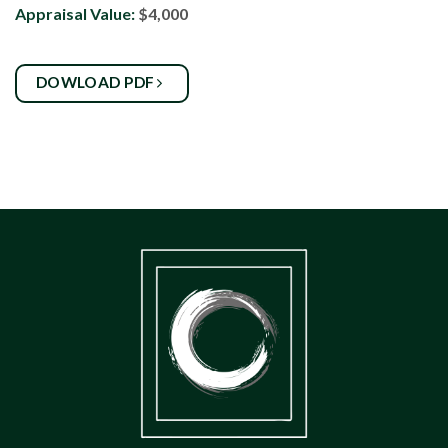
Appraisal Value:
$4,000
DOWLOAD PDF