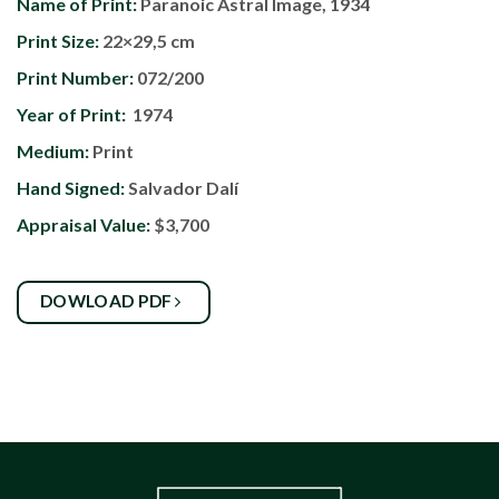
Name of Print:
Paranoic Astral Image, 1934
Print Size:
22×29,5 cm
Print Number:
072/200
Year of Print:
1974
Medium:
Print
Hand Signed:
Salvador Dalí
Appraisal Value:
$3,700
DOWLOAD PDF