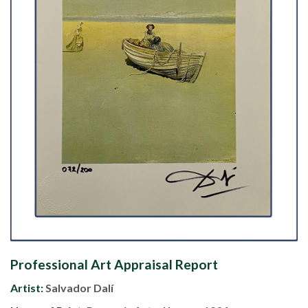
Professional Art Appraisal Report
Artist:
Salvador Dalí