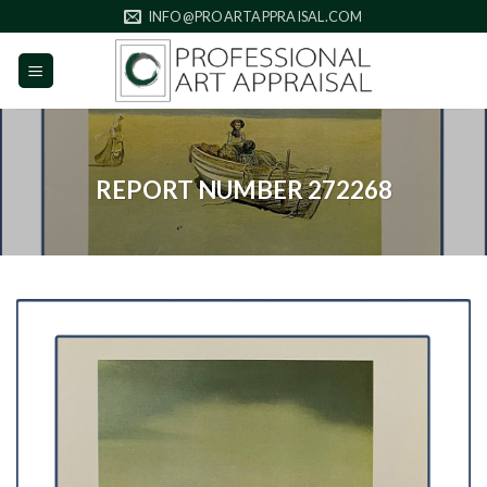
Skip
INFO@PROARTAPPRAISAL.COM
to
content
REPORT NUMBER 272268