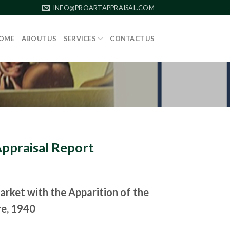
INFO@PROARTAPPRAISAL.COM
OME
ABOUT US
SERVICES
CONTACT US
Appraisal Report
arket with the Apparition of the
re, 1940