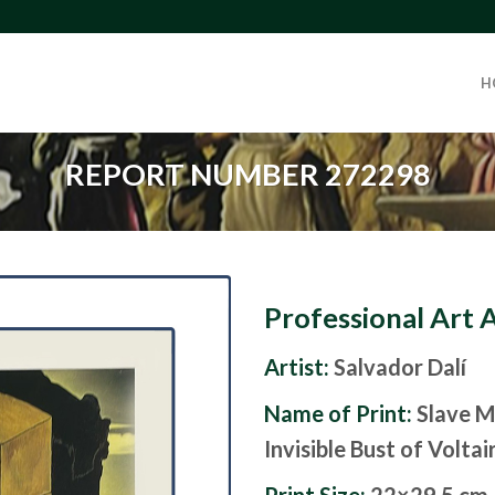
H
REPORT NUMBER 272298
Professional Art 
Artist:
Salvador Dalí
Name of Print:
Slave M
Invisible Bust of Voltai