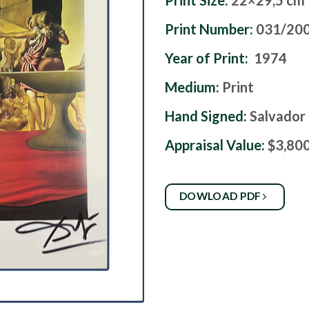
Print Size:
22×29,5 cm
Print Number:
031/20
Year of Print:
1974
Medium:
Print
Hand Signed:
Salvador 
Appraisal Value:
$3,80
DOWLOAD PDF