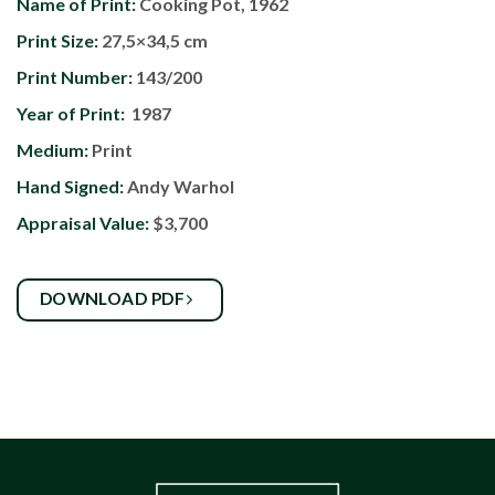
Name of Print:
Cooking Pot, 1962
Print Size:
27,5×34,5 cm
Print Number:
143/200
Year of Print:
1987
Medium:
Print
Hand Signed:
Andy Warhol
Appraisal Value:
$3,700
DOWNLOAD PDF