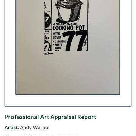
Professional Art Appraisal Report
Artist:
Andy Warhol