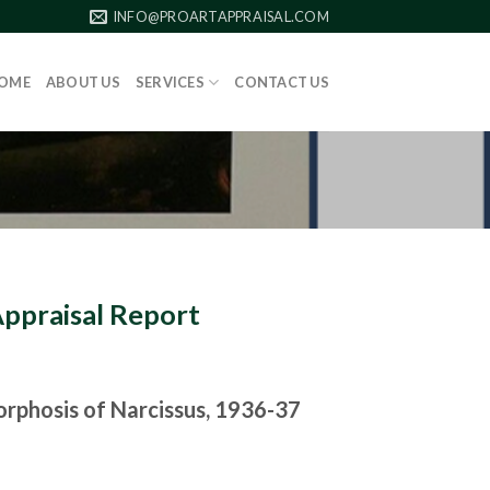
INFO@PROARTAPPRAISAL.COM
OME
ABOUT US
SERVICES
CONTACT US
Appraisal Report
phosis of Narcissus, 1936-37