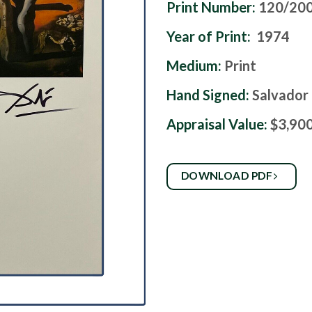
Print Number:
120/20
Year of Print:
1974
Medium:
Print
Hand Signed:
Salvador 
Appraisal Value:
$3,90
DOWNLOAD PDF