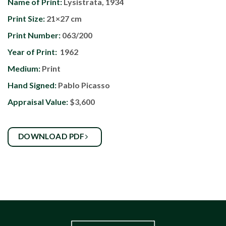
Name of Print:
Lysistrata, 1934
Print Size:
21×27 cm
Print Number:
063/200
Year of Print:
1962
Medium:
Print
Hand Signed:
Pablo Picasso
Appraisal Value:
$3,600
DOWNLOAD PDF