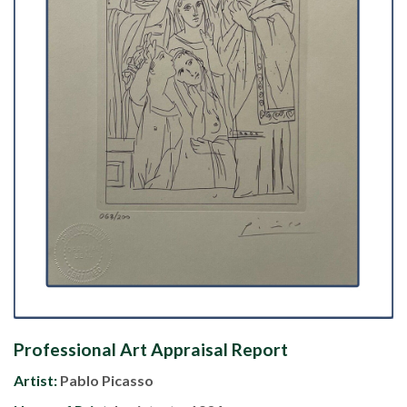
Professional Art Appraisal Report
Artist:
Pablo Picasso