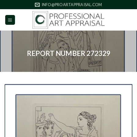
Skip
INFO@PROARTAPPRAISAL.COM
to
content
REPORT NUMBER 272329