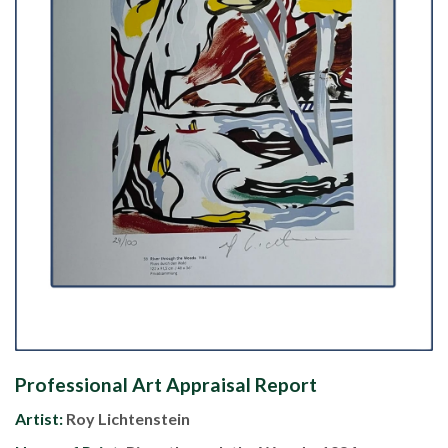
Professional Art Appraisal Report
Artist:
Roy Lichtenstein