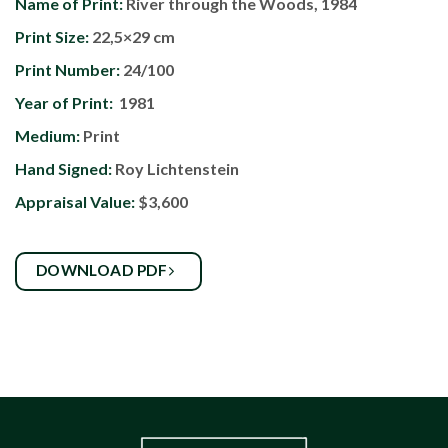
Name of Print:
River through the Woods, 1984
Print Size:
22,5×29 cm
Print Number:
24/100
Year of Print:
1981
Medium:
Print
Hand Signed:
Roy Lichtenstein
Appraisal Value:
$3,600
DOWNLOAD PDF