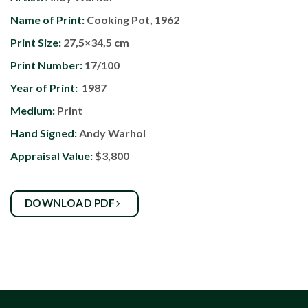
Name of Print:
Cooking Pot, 1962
Print Size:
27,5×34,5 cm
Print Number:
17/100
Year of Print:
1987
Medium:
Print
Hand Signed:
Andy Warhol
Appraisal Value:
$3,800
DOWNLOAD PDF