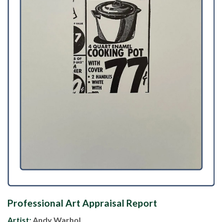
Professional Art Appraisal Report
Artist:
Andy Warhol