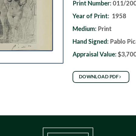
Print Number:
011/20
Year of Print:
1958
Medium:
Print
Hand Signed:
Pablo Pi
Appraisal Value:
$3,70
DOWNLOAD PDF