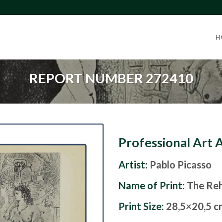
H
REPORT NUMBER 272410
Professional Art 
Artist:
Pablo Picasso
Name of Print:
The Reh
Print Size:
28,5×20,5 c