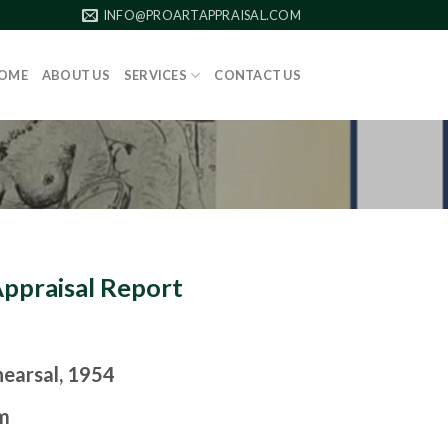
INFO@PROARTAPPRAISAL.COM
OME
ABOUT US
SERVICES
CONTACT US
Appraisal Report
earsal, 1954
m