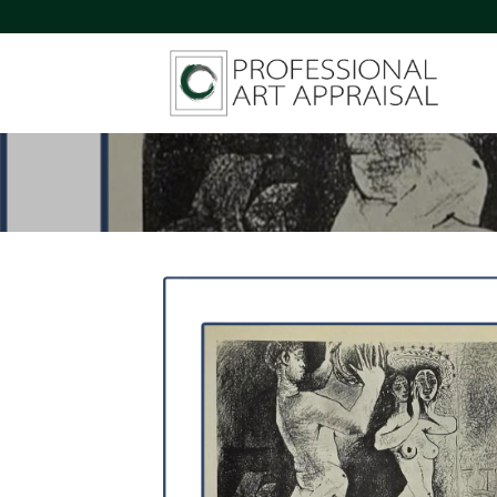
Skip
to
content