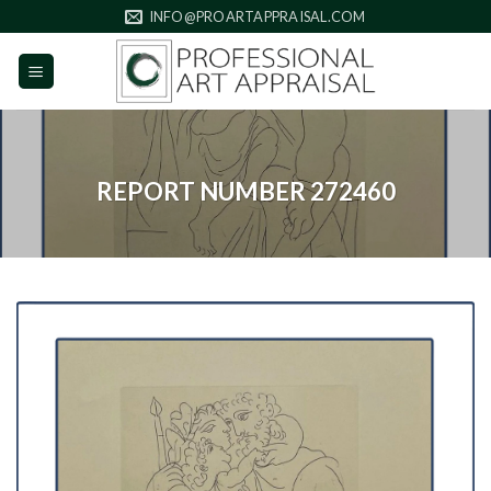
Skip
INFO@PROARTAPPRAISAL.COM
to
content
REPORT NUMBER 272460