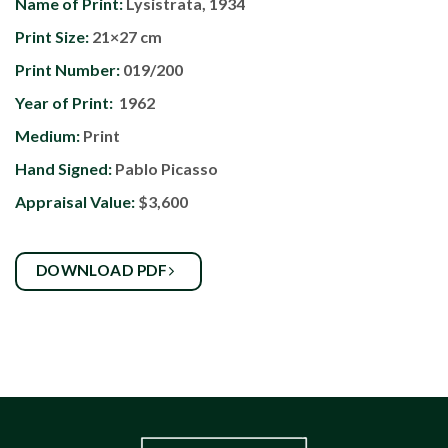
Name of Print:
Lysistrata, 1934
Print Size:
21×27 cm
Print Number:
019/200
Year of Print:
1962
Medium:
Print
Hand Signed:
Pablo Picasso
Appraisal Value:
$3,600
DOWNLOAD PDF