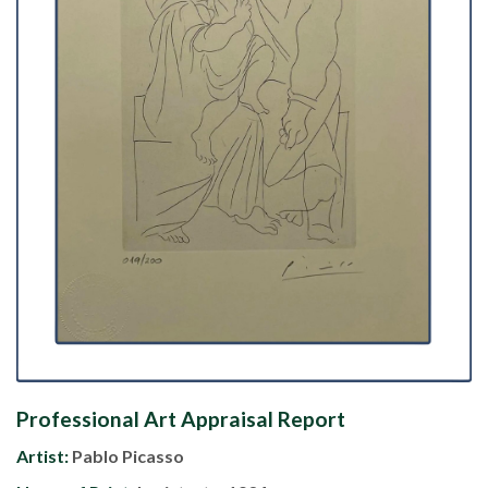
Professional Art Appraisal Report
Artist:
Pablo Picasso