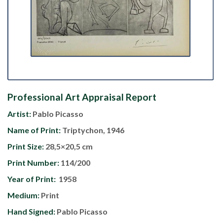
Professional Art Appraisal Report
Artist:
Pablo Picasso
Name of Print:
Triptychon, 1946
Print Size:
28,5×20,5 cm
Print Number:
114/200
Year of Print:
1958
Medium:
Print
Hand Signed:
Pablo Picasso