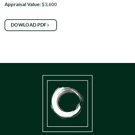
Appraisal Value:
$3,600
DOWLOAD PDF