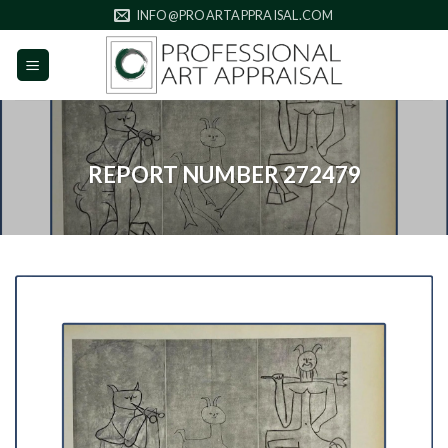
Skip
INFO@PROARTAPPRAISAL.COM
to
content
REPORT NUMBER 272479