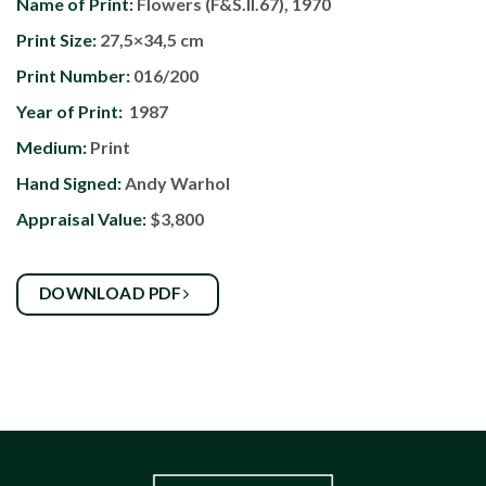
Name of Print:
Flowers (F&S.II.67), 1970
Print Size:
27,5×34,5 cm
Print Number:
016/200
Year of Print:
1987
Medium:
Print
Hand Signed:
Andy Warhol
Appraisal Value:
$3,800
DOWNLOAD PDF