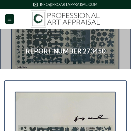
Skip
INFO@PROARTAPPRAISAL.COM
to
content
REPORT NUMBER 273450