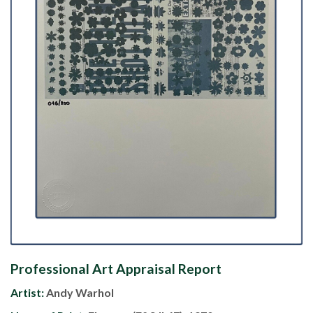
Professional Art Appraisal Report
Artist:
Andy Warhol