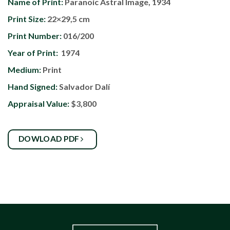
Name of Print:
Paranoic Astral Image, 1934
Print Size:
22×29,5 cm
Print Number:
016/200
Year of Print:
1974
Medium:
Print
Hand Signed:
Salvador Dalí
Appraisal Value:
$3,800
DOWLOAD PDF