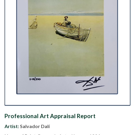
Professional Art Appraisal Report
Artist:
Salvador Dalí