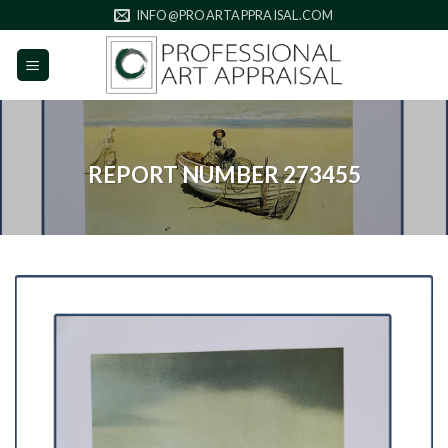
Skip
INFO@PROARTAPPRAISAL.COM
to
content
REPORT NUMBER 273455