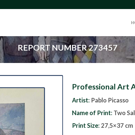
H
REPORT NUMBER 273457
Professional Art 
Artist:
Pablo Picasso
Name of Print:
Two Sal
Print Size:
27,5×37 cm