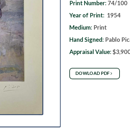
Print Number:
74/100
Year of Print:
1954
Medium:
Print
Hand Signed:
Pablo Pi
Appraisal Value:
$3,90
DOWLOAD PDF