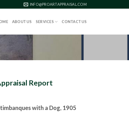
INFO@PROARTAPPRAISAL.COM
OME
ABOUT US
SERVICES
CONTACT US
Appraisal Report
timbanques with a Dog, 1905