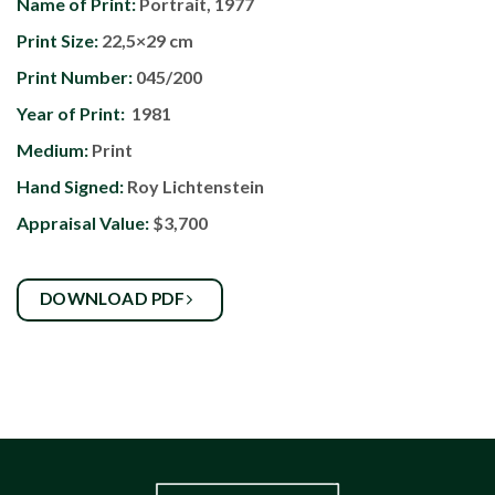
Name of Print:
Portrait, 1977
Print Size:
22,5×29 cm
Print Number:
045/200
Year of Print:
1981
Medium:
Print
Hand Signed:
Roy Lichtenstein
Appraisal Value:
$3,700
DOWNLOAD PDF