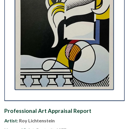
Professional Art Appraisal Report
Artist:
Roy Lichtenstein