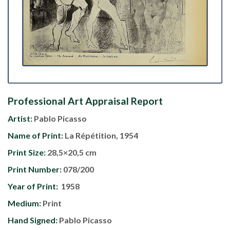
Professional Art Appraisal Report
Artist:
Pablo Picasso
Name of Print:
La Répétition, 1954
Print Size:
28,5×20,5 cm
Print Number:
078/200
Year of Print:
1958
Medium:
Print
Hand Signed:
Pablo Picasso