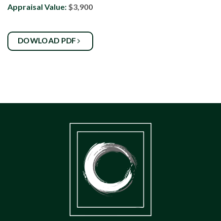
Appraisal Value:
$3,900
DOWLOAD PDF