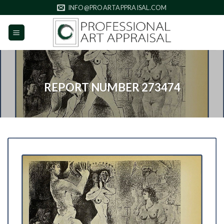
Skip
INFO@PROARTAPPRAISAL.COM
to
content
REPORT NUMBER 273474