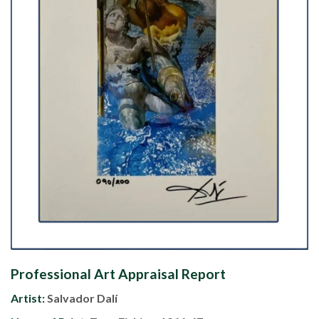
Professional Art Appraisal Report
Artist:
Salvador Dalí