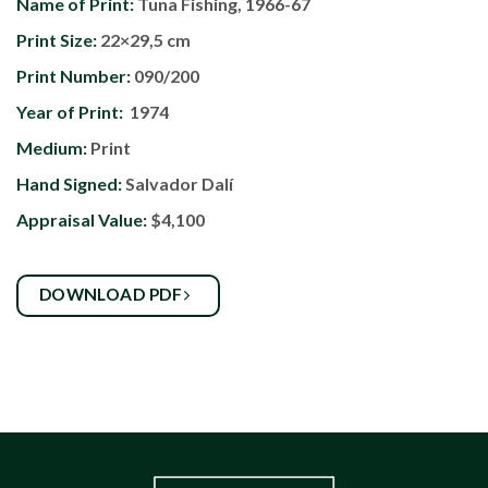
Name of Print:
Tuna Fishing, 1966-67
Print Size:
22×29,5 cm
Print Number:
090/200
Year of Print:
1974
Medium:
Print
Hand Signed:
Salvador Dalí
Appraisal Value:
$4,100
DOWNLOAD PDF