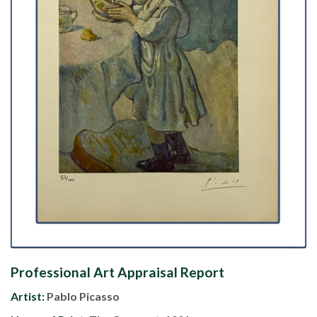
Professional Art Appraisal Report
Artist:
Pablo Picasso