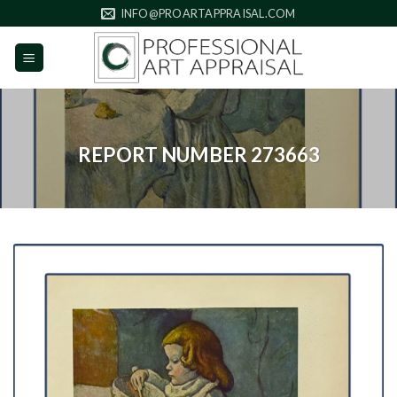
Skip
INFO@PROARTAPPRAISAL.COM
to
content
REPORT NUMBER 273663