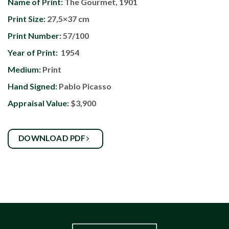
Name of Print:
The Gourmet, 1901
Print Size:
27,5×37 cm
Print Number:
57/100
Year of Print:
1954
Medium:
Print
Hand Signed:
Pablo Picasso
Appraisal Value:
$3,900
DOWNLOAD PDF