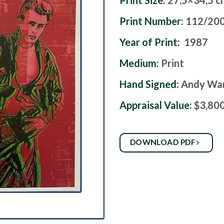
Print Size:
27,5×34,5 c
Print Number:
112/20
Year of Print:
1987
Medium:
Print
Hand Signed:
Andy Wa
Appraisal Value:
$3,80
DOWNLOAD PDF