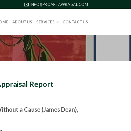
INFO@PROARTAPPRAISAL.COM
OME
ABOUT US
SERVICES
CONTACT US
Appraisal Report
ithout a Cause (James Dean),