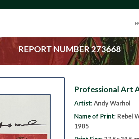
H
REPORT NUMBER 273668
Professional Art 
Artist:
Andy Warhol
Name of Print:
Rebel W
1985