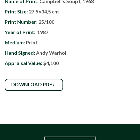
Name of Print:
Campbell’s Soup I, 1968
Print Size:
27,5×34,5 cm
Print Number:
25/100
Year of Print:
1987
Medium:
Print
Hand Signed:
Andy Warhol
Appraisal Value:
$4,100
DOWNLOAD PDF