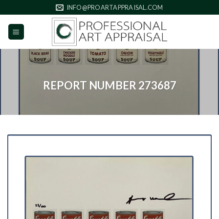
Skip
INFO@PROARTAPPRAISAL.COM
to
content
REPORT NUMBER 273687