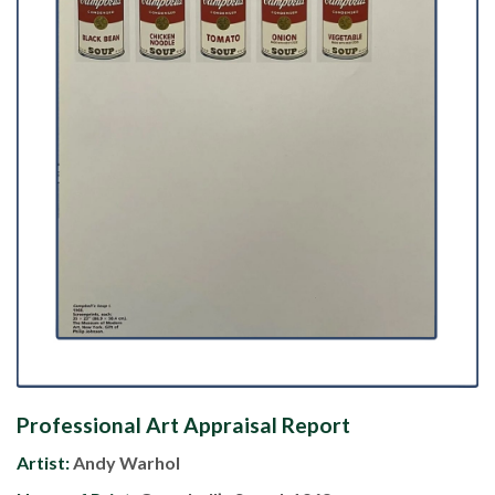
Professional Art Appraisal Report
Artist:
Andy Warhol