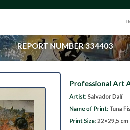
H
REPORT NUMBER 334403
Professional Art 
Artist:
Salvador Dalí
Name of Print:
Tuna Fi
Print Size:
22×29,5 cm