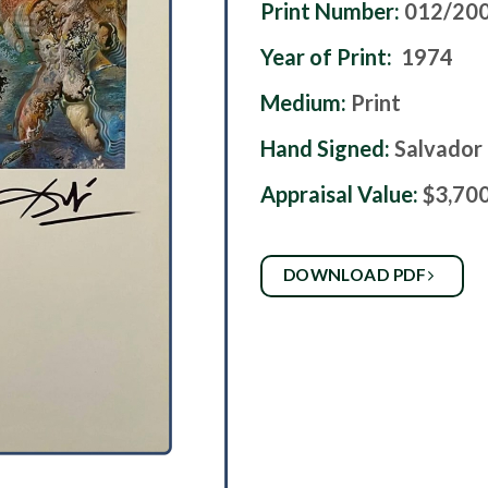
Print Number:
012/20
Year of Print:
1974
Medium:
Print
Hand Signed:
Salvador 
Appraisal Value:
$3,70
DOWNLOAD PDF