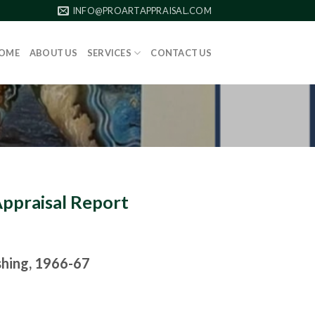
INFO@PROARTAPPRAISAL.COM
OME
ABOUT US
SERVICES
CONTACT US
Appraisal Report
shing, 1966-67