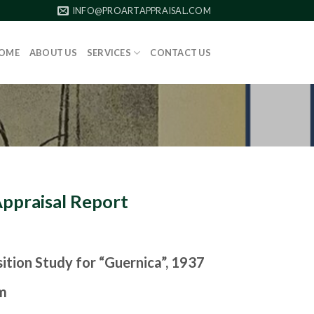
INFO@PROARTAPPRAISAL.COM
OME
ABOUT US
SERVICES
CONTACT US
Appraisal Report
tion Study for “Guernica”, 1937
m