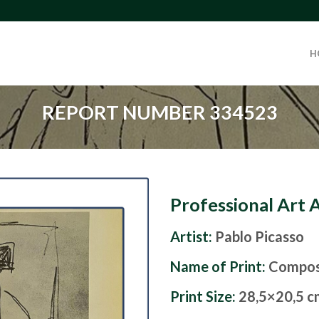
H
REPORT NUMBER 334523
Professional Art 
Artist:
Pablo Picasso
Name of Print:
Composi
Print Size:
28,5×20,5 c