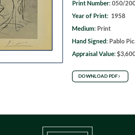
Print Number:
050/20
Year of Print:
1958
Medium:
Print
Hand Signed:
Pablo Pi
Appraisal Value:
$3,60
DOWNLOAD PDF