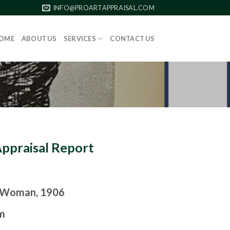
INFO@PROARTAPPRAISAL.COM
OME
ABOUT US
SERVICES
CONTACT US
Appraisal Report
 Woman, 1906
m