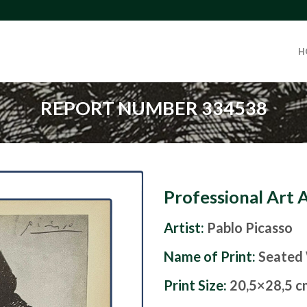
H
REPORT NUMBER 334538
Professional Art 
Artist:
Pablo Picasso
Name of Print:
Seated
Print Size:
20,5×28,5 c