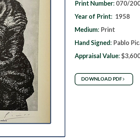
Print Number:
070/20
Year of Print:
1958
Medium:
Print
Hand Signed:
Pablo Pi
Appraisal Value:
$3,60
DOWNLOAD PDF