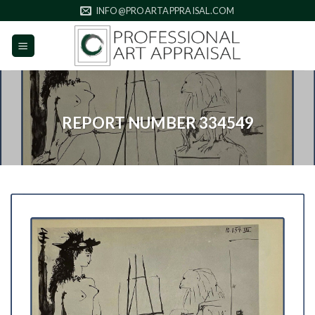
Skip
INFO@PROARTAPPRAISAL.COM
to
content
REPORT NUMBER 334549