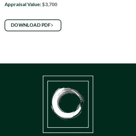
Appraisal Value:
$3,700
DOWNLOAD PDF