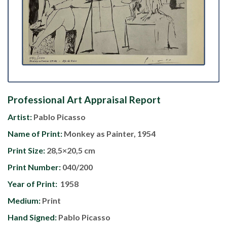
Professional Art Appraisal Report
Artist:
Pablo Picasso
Name of Print:
Monkey as Painter, 1954
Print Size:
28,5×20,5 cm
Print Number:
040/200
Year of Print:
1958
Medium:
Print
Hand Signed:
Pablo Picasso