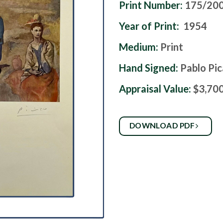
Print Number:
175/20
Year of Print:
1954
Medium:
Print
Hand Signed:
Pablo Pi
Appraisal Value:
$3,70
DOWNLOAD PDF