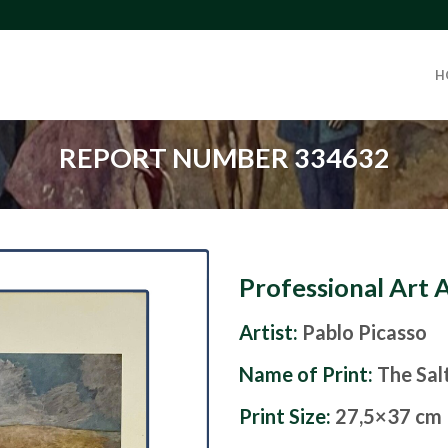
H
REPORT NUMBER 334632
Professional Art 
Artist:
Pablo Picasso
Name of Print:
The Sal
Print Size:
27,5×37 cm