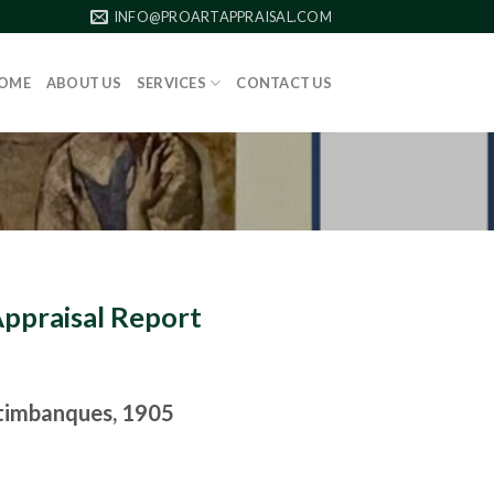
INFO@PROARTAPPRAISAL.COM
OME
ABOUT US
SERVICES
CONTACT US
Appraisal Report
timbanques, 1905