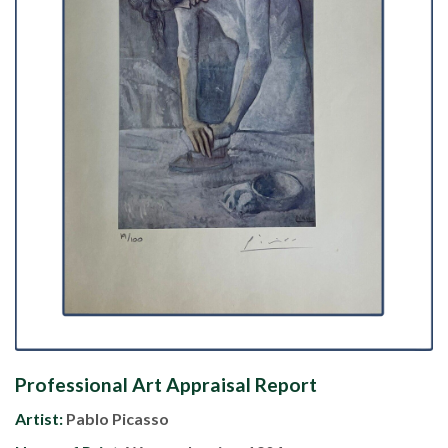
Professional Art Appraisal Report
Artist:
Pablo Picasso