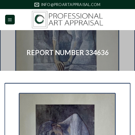
Skip
INFO@PROARTAPPRAISAL.COM
to
content
REPORT NUMBER 334636