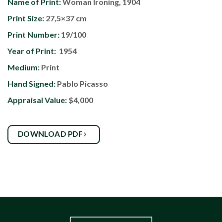
Name of Print:
Woman Ironing, 1904
Print Size:
27,5×37 cm
Print Number:
19/100
Year of Print:
1954
Medium:
Print
Hand Signed:
Pablo Picasso
Appraisal Value:
$4,000
DOWNLOAD PDF