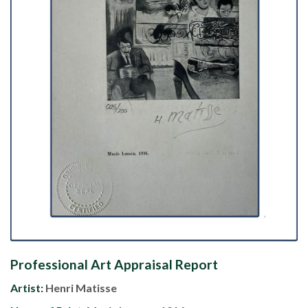
Professional Art Appraisal Report
Artist:
Henri Matisse