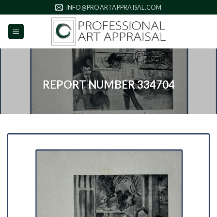
Skip
INFO@PROARTAPPRAISAL.COM
to
content
REPORT NUMBER 334704