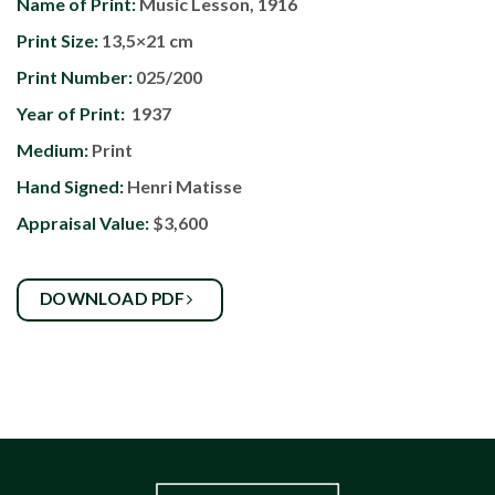
Name of Print:
Music Lesson, 1916
Print Size:
13,5×21 cm
Print Number:
025/200
Year of Print:
1937
Medium:
Print
Hand Signed:
Henri Matisse
Appraisal Value:
$3,600
DOWNLOAD PDF