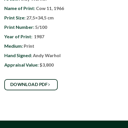
Name of Print:
Cow 11, 1966
Print Size:
27,5×34,5 cm
Print Number:
5/100
Year of Print:
1987
Medium:
Print
Hand Signed:
Andy Warhol
Appraisal Value:
$3,800
DOWNLOAD PDF