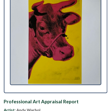
Professional Art Appraisal Report
Artist:
Andy Warhol