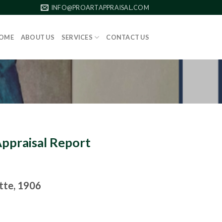
INFO@PROARTAPPRAISAL.COM
OME
ABOUT US
SERVICES
CONTACT US
Appraisal Report
ette, 1906