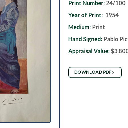
Print Number:
24/100
Year of Print:
1954
Medium:
Print
Hand Signed:
Pablo Pi
Appraisal Value:
$3,80
DOWNLOAD PDF