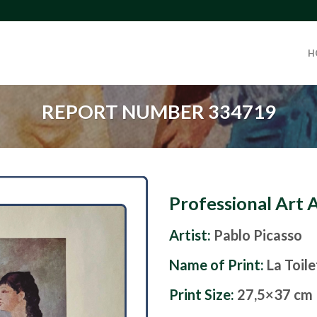
H
REPORT NUMBER 334719
Professional Art 
Artist:
Pablo Picasso
Name of Print:
La Toil
Print Size:
27,5×37 cm