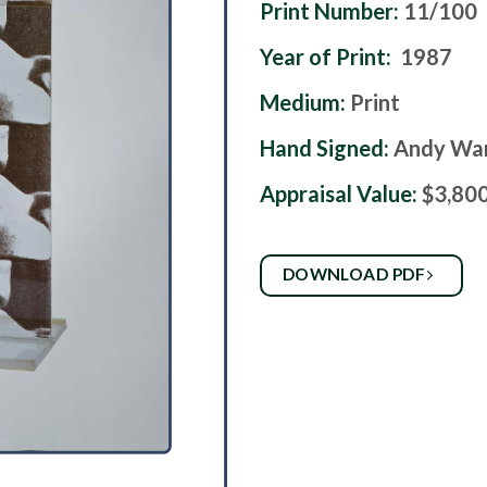
Print Number:
11/100
Year of Print:
1987
Medium:
Print
Hand Signed:
Andy Wa
Appraisal Value:
$3,80
DOWNLOAD PDF