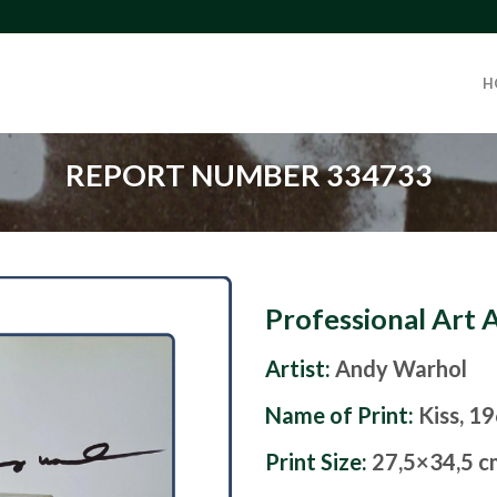
H
REPORT NUMBER 334733
Professional Art 
Artist:
Andy Warhol
Name of Print:
Kiss, 1
Print Size:
27,5×34,5 c