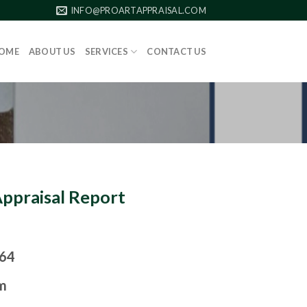
INFO@PROARTAPPRAISAL.COM
OME
ABOUT US
SERVICES
CONTACT US
Appraisal Report
964
m