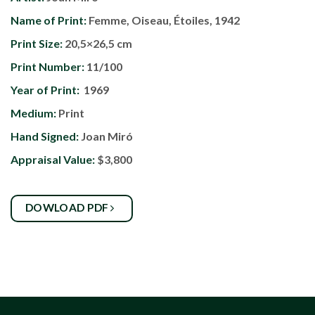
Name of Print:
Femme, Oiseau, Étoiles, 1942
Print Size:
20,5×26,5 cm
Print Number:
11/100
Year of Print:
1969
Medium:
Print
Hand Signed:
Joan Miró
Appraisal Value:
$3,800
DOWLOAD PDF