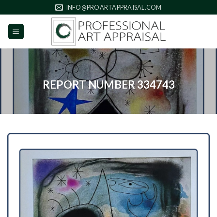
Skip
INFO@PROARTAPPRAISAL.COM
to
content
REPORT NUMBER 334743