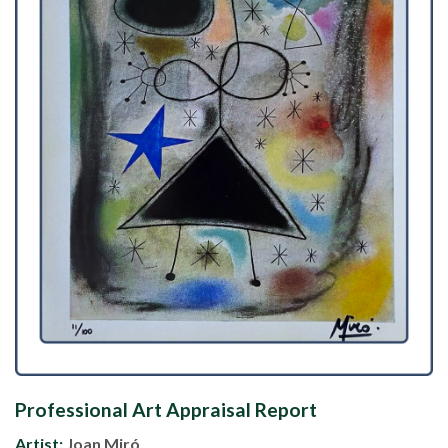
Professional Art Appraisal Report
Artist:
Joan Miró